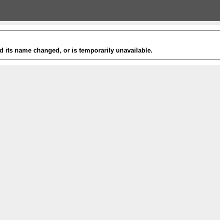
 its name changed, or is temporarily unavailable.